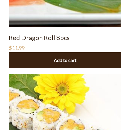
Red Dragon Roll 8pcs
$
11.99
Add to cart