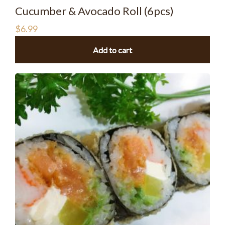
Cucumber & Avocado Roll (6pcs)
$
6.99
Add to cart