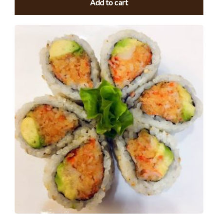
Add to cart