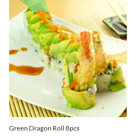
Green Dragon Roll 8pcs