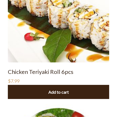
Chicken Teriyaki Roll 6pcs
$
7.99
Add to cart