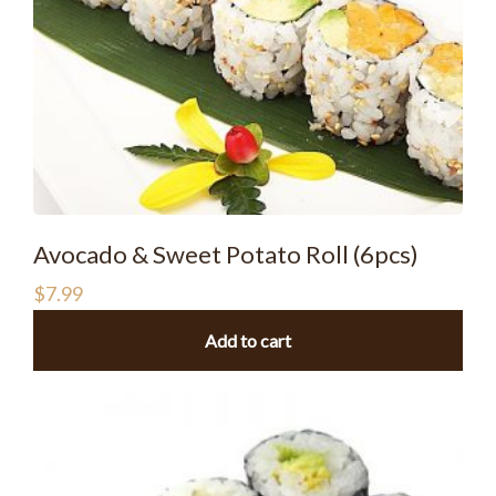
Avocado & Sweet Potato Roll (6pcs)
$
7.99
Add to cart