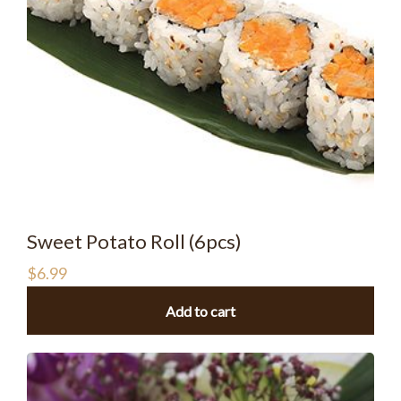
Sweet Potato Roll (6pcs)
$
6.99
Add to cart