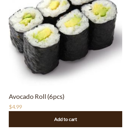
Avocado Roll (6pcs)
$
4.99
Add to cart