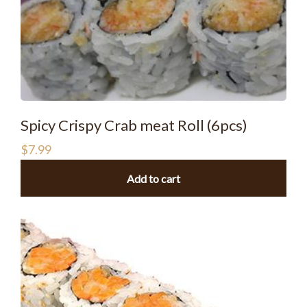
Spicy Crispy Crab meat Roll (6pcs)
$
7.99
Add to cart