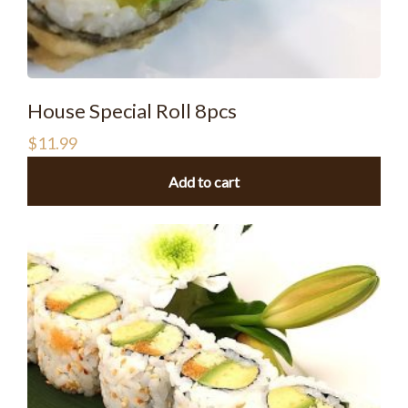
House Special Roll 8pcs
$
11.99
Add to cart