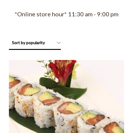
*Online store hour* 11:30 am - 9:00 pm