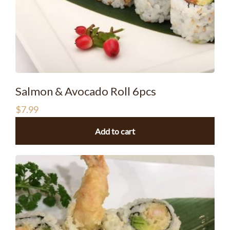
Salmon & Avocado Roll 6pcs
$
7.99
Add to cart