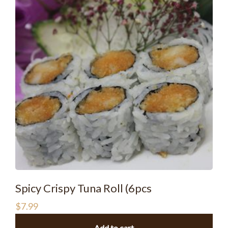
Spicy Crispy Tuna Roll (6pcs
$
7.99
Add to cart