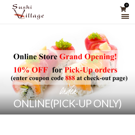
0
Order
ONLINE(PICK-UP ONLY)