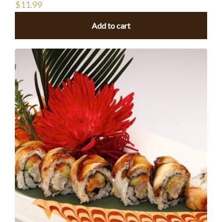
$
11.99
Add to cart