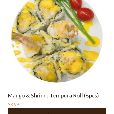
Mango & Shrimp Tempura Roll (6pcs)
$
8.99