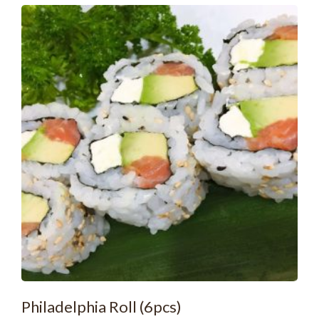
Philadelphia Roll (6pcs)