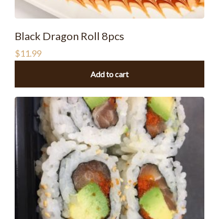
Black Dragon Roll 8pcs
$
11.99
Add to cart