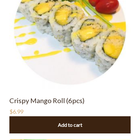
Crispy Mango Roll (6pcs)
$
6.99
Add to cart