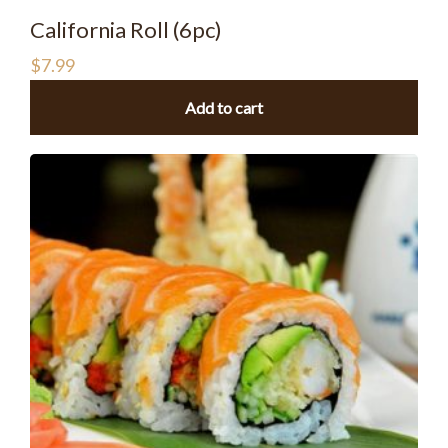
California Roll (6pc)
$
7.99
Add to cart