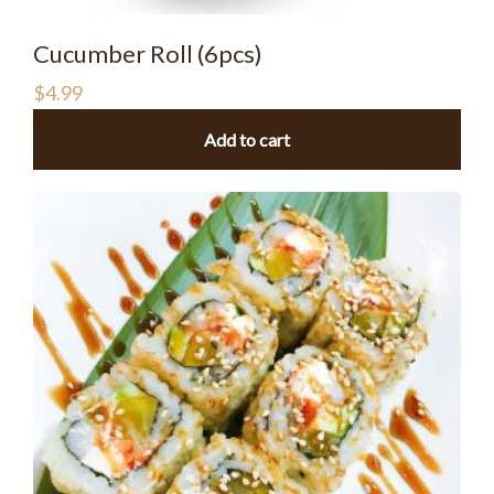
Cucumber Roll (6pcs)
$
4.99
Add to cart