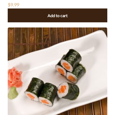
$
9.99
Add to cart