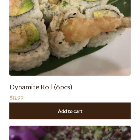
Dynamite Roll (6pcs)
$
8.99
Add to cart