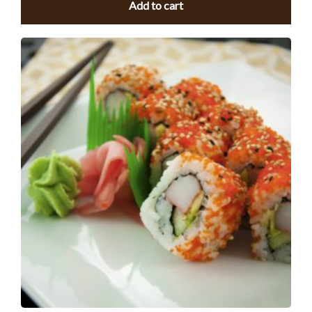
Add to cart