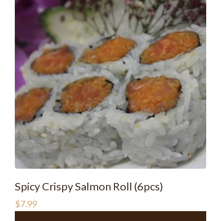
Spicy Crispy Salmon Roll (6pcs)
$
7.99