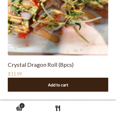
Crystal Dragon Roll (8pcs)
$
11.99
Add to cart
0