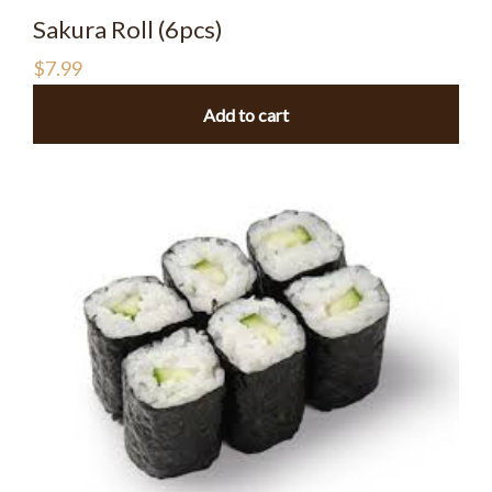
Sakura Roll (6pcs)
$
7.99
Add to cart