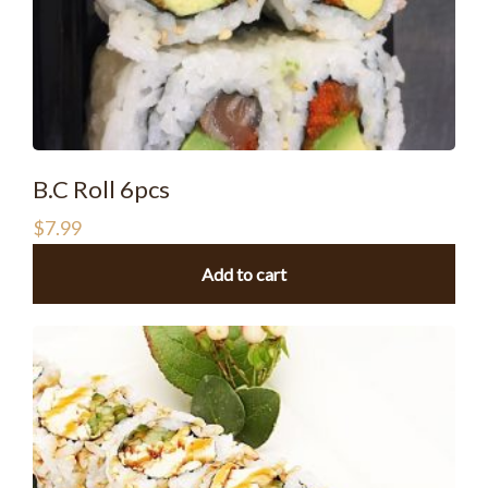
B.C Roll 6pcs
$
7.99
Add to cart