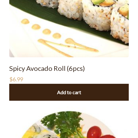
Spicy Avocado Roll (6pcs)
$
6.99
Add to cart