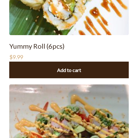
Yummy Roll (6pcs)
$
9.99
Add to cart