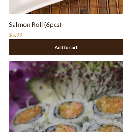
Salmon Roll (6pcs)
$
5.99
Add to cart