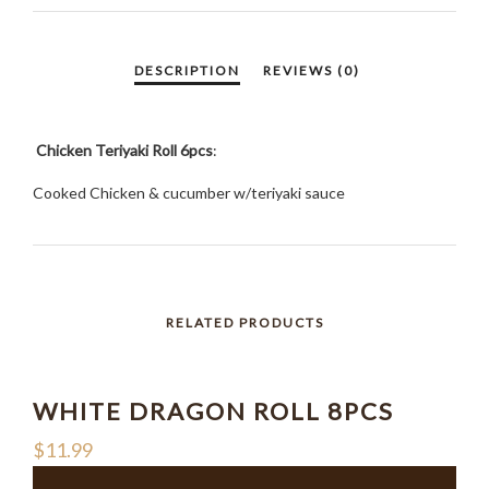
Chicken Teriyaki Roll 6pcs
:
Cooked Chicken & cucumber w/teriyaki sauce
RELATED PRODUCTS
WHITE DRAGON ROLL 8PCS
$
11.99