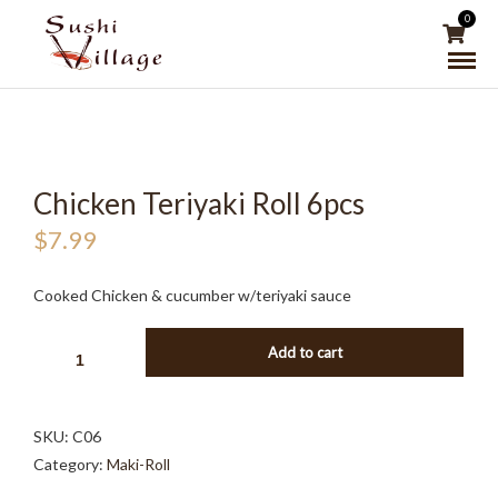
0
Chicken Teriyaki Roll 6pcs
$
7.99
Cooked Chicken & cucumber w/teriyaki sauce
CHICKEN
Add to cart
TERIYAKI
ROLL
6PCS
SKU:
C06
QUANTITY
Category:
Maki-Roll