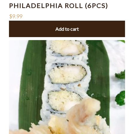
PHILADELPHIA ROLL (6PCS)
$
9.99
Add to cart