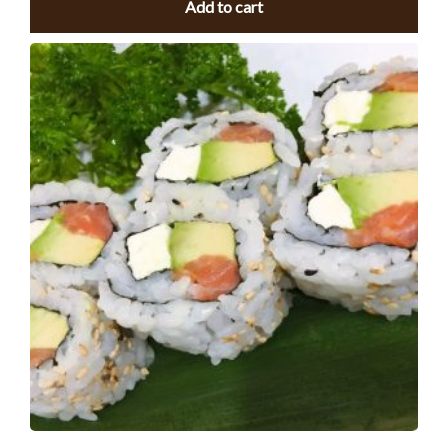
Add to cart