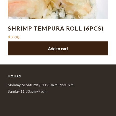
SHRIMP TEMPURA ROLL (6PCS)
$
7.99
Add to cart
HOURS
Monday to Saturday: 11:30 a.m.–9:30 p.m.
Sunday 11:30 a.m.–9 p.m.