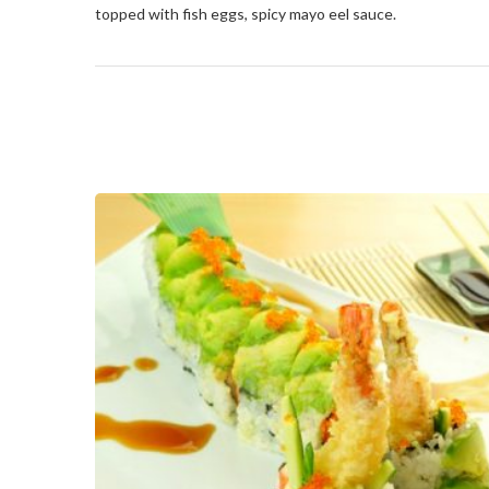
topped with fish eggs, spicy mayo eel sauce.