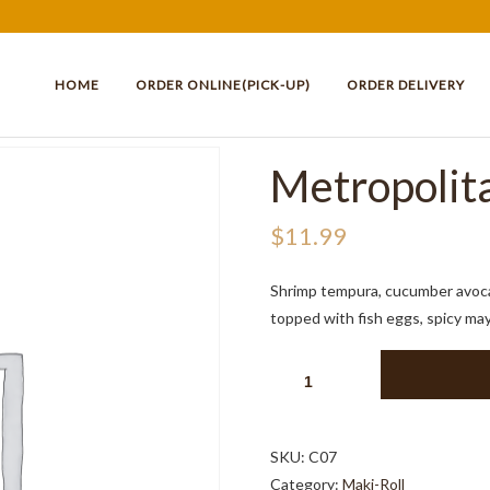
HOME
ORDER ONLINE(PICK-UP)
ORDER DELIVERY
Metropolita
$
11.99
Shrimp tempura, cucumber avo
topped with fish eggs, spicy ma
METROPOLITAN
ROLL
8PCS
QUANTITY
SKU:
C07
Category:
Maki-Roll