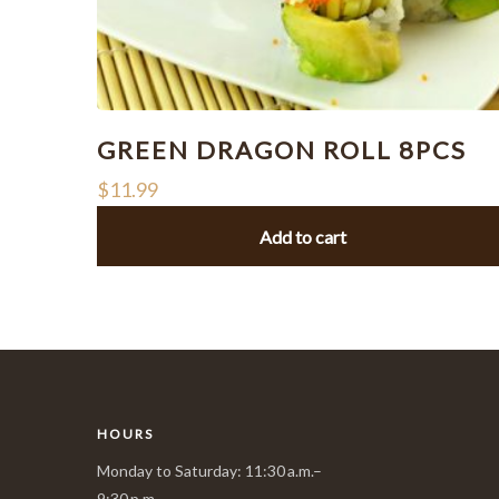
GREEN DRAGON ROLL 8PCS
$
11.99
Add to cart
HOURS
Monday to Saturday: 11:30 a.m.–
9:30 p.m.