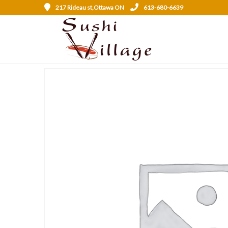
217 Rideau st,Ottawa ON
613-680-6639