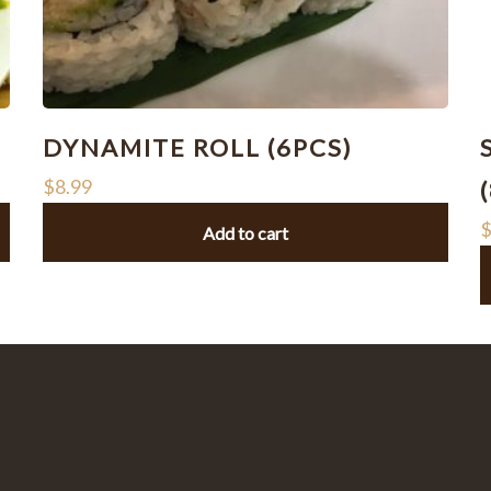
DYNAMITE ROLL (6PCS)
$
8.99
Add to cart