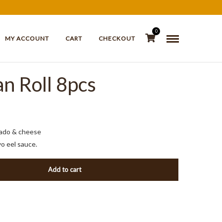
0
MY ACCOUNT
CART
CHECKOUT
n Roll 8pcs
cado & cheese
yo eel sauce.
Add to cart