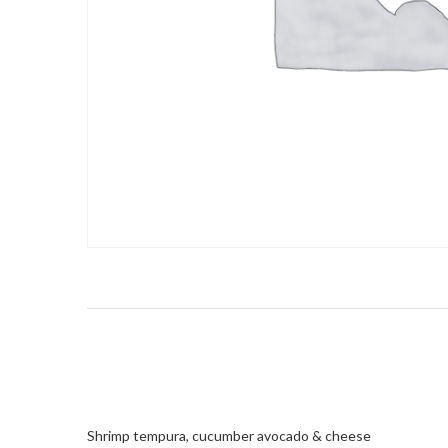
Shrimp tempura, cucumber avocado & cheese