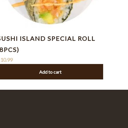
SUSHI ISLAND SPECIAL ROLL
(8PCS)
$
10.99
Add to cart