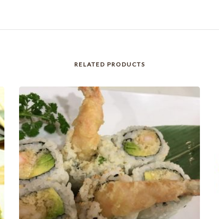
RELATED PRODUCTS