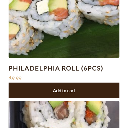
PHILADELPHIA ROLL (6PCS)
$
9.99
Add to cart