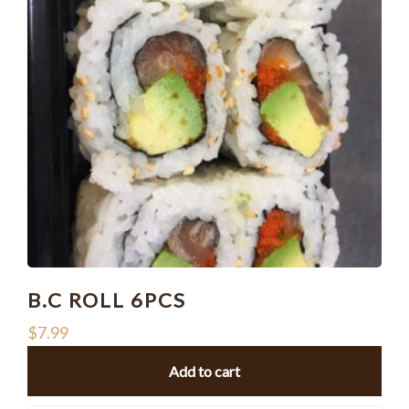
B.C ROLL 6PCS
$
7.99
Add to cart