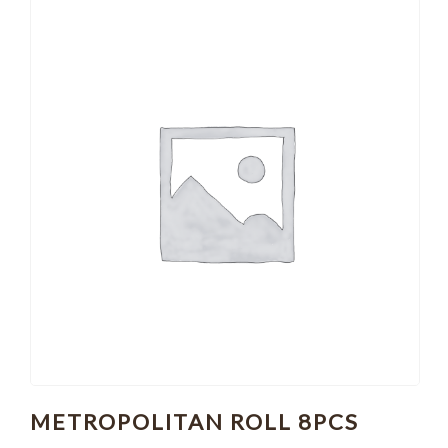
METROPOLITAN ROLL 8PCS