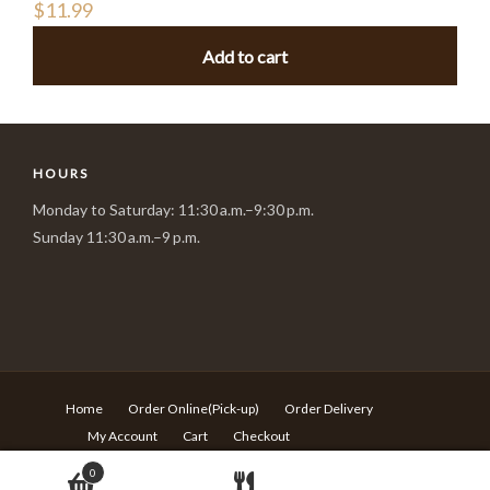
$
11.99
Add to cart
HOURS
Monday to Saturday: 11:30 a.m.–9:30 p.m.
Sunday 11:30 a.m.–9 p.m.
Home
Order Online(Pick-up)
Order Delivery
My Account
Cart
Checkout
© Copyright Sushi Village - 217 Rideau st Ottawa ON - T:613-
0
680-6639 -
Design by Langqi Studio