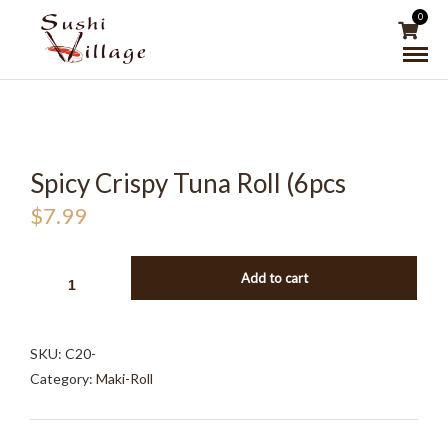
0
Spicy Crispy Tuna Roll (6pcs
$
7.99
SPICY
Add to cart
CRISPY
TUNA
ROLL
SKU:
C20-
(6PCS
Category:
Maki-Roll
QUANTITY