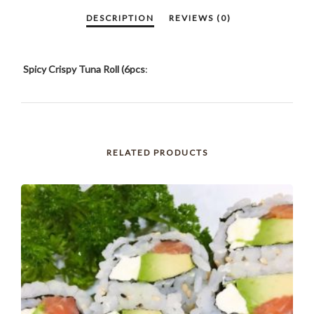
Spicy Crispy Tuna Roll (6pcs
:
RELATED PRODUCTS