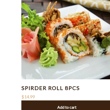
SPIRDER ROLL 8PCS
$
14.99
Add to cart