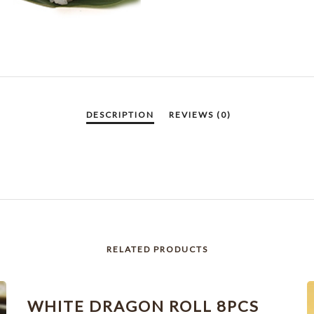
RELATED PRODUCTS
WHITE DRAGON ROLL 8PCS