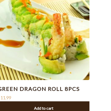
GREEN DRAGON ROLL 8PCS
$
11.99
Add to cart