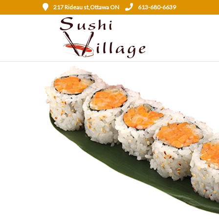
217 Rideau st,Ottawa ON
613-680-6639