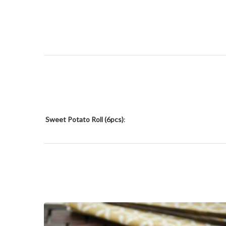
Sweet Potato Roll (6pcs)
: