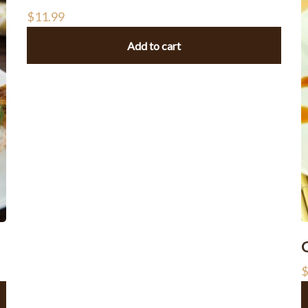
$
11.99
Add to cart