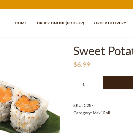
HOME
ORDER ONLINE(PICK-UP)
ORDER DELIVERY
Sweet Potat
$
6.99
SWEET
POTATO
ROLL
(6PCS)
SKU:
C28-
QUANTITY
Category:
Maki-Roll