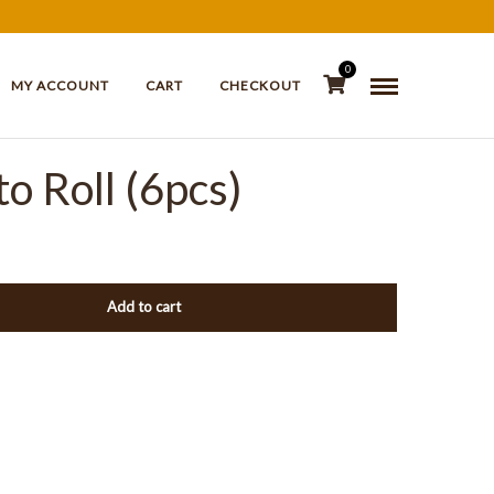
0
MY ACCOUNT
CART
CHECKOUT
o Roll (6pcs)
Add to cart