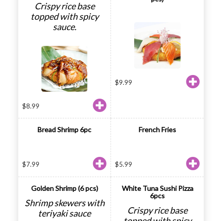
Crispy rice base
topped with spicy
sauce.
$
9.99
$
8.99
Bread Shrimp 6pc
French Fries
$
7.99
$
5.99
Golden Shrimp (6 pcs)
White Tuna Sushi Pizza
6pcs
Shrimp skewers with
Crispy rice base
teriyaki sauce
topped with spicy