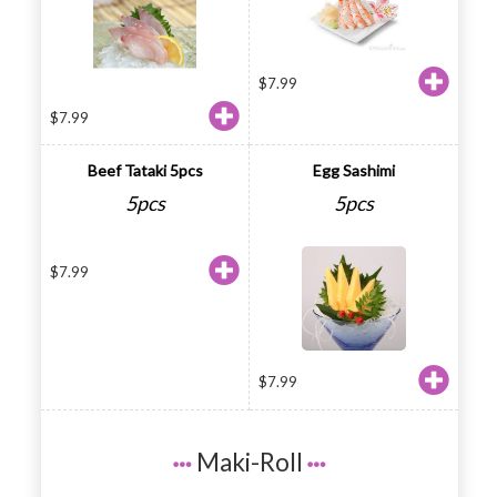
$
7.99
$
7.99
Beef Tataki 5pcs
Egg Sashimi
5pcs
5pcs
$
7.99
$
7.99
Maki-Roll