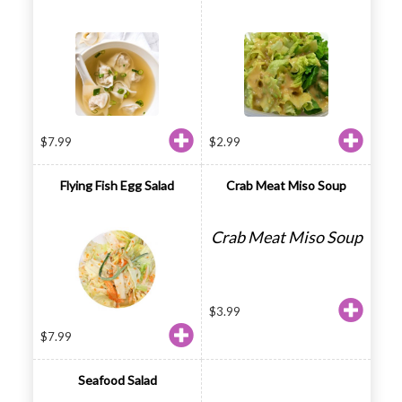
$
7.99
$
2.99
Flying Fish Egg Salad
Crab Meat Miso Soup
Crab Meat Miso Soup
$
3.99
$
7.99
Seafood Salad