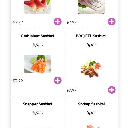
$
7.99
$
7.99
Crab Meat Sashimi
BBQ EEL Sashimi
5pcs
5pcs
$
7.99
$
7.99
Snapper Sashimi
Shrimp Sashimi
5pcs
5pcs