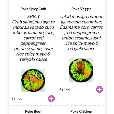
Poke Spicy Crab
Poke Veggie
SPICY
salad,masago,tempur
Crab,salad,masago,te
a,avocado,cucumber,
mpura,avocado,cucu
Edamame,corn,carrot
mber,Edamame,corn,
,red pepper,green
carrot,red
onion,sesame,sushi
pepper,green
rice,spicy mayo &
onion,sesame,sushi
teriyaki sauce
rice,spicy mayo &
teriyaki sauce
$
12.99
$
15.99
Poke Beef
Poke Chicken