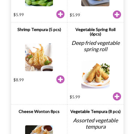
$
5.99
$
5.99
Shrimp Tempura (5 pcs)
Vegetable Spring Roll
(6pcs)
Deep fried vegetable
spring roll
$
8.99
$
5.99
Cheese Wonton 8pcs
Vegetable Tempura (8 pcs)
Assorted vegetable
tempura