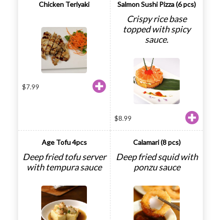
Chicken Teriyaki
Salmon Sushi Pizza (6 pcs)
Crispy rice base
topped with spicy
sauce.
$
7.99
$
8.99
Age Tofu 4pcs
Calamari (8 pcs)
Deep fried tofu server
Deep fried squid with
with tempura sauce
ponzu sauce