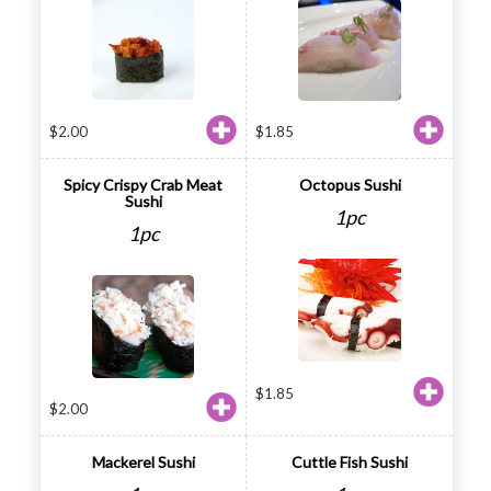
$
2.00
$
1.85
Spicy Crispy Crab Meat
Octopus Sushi
Sushi
1pc
1pc
$
1.85
$
2.00
Mackerel Sushi
Cuttle Fish Sushi