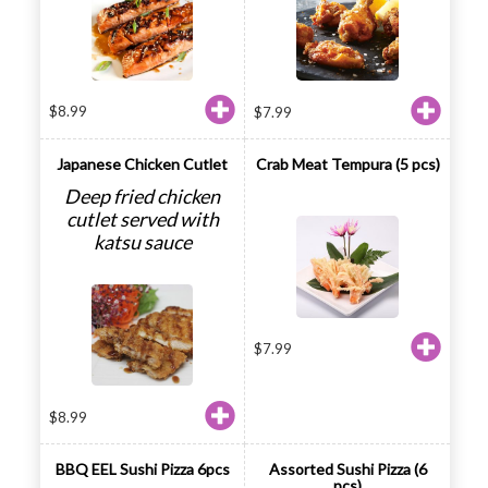
$
8.99
$
7.99
Japanese Chicken Cutlet
Crab Meat Tempura (5 pcs)
Deep fried chicken
cutlet served with
katsu sauce
$
7.99
$
8.99
BBQ EEL Sushi Pizza 6pcs
Assorted Sushi Pizza (6
pcs)