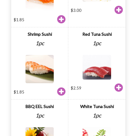
$
3.00
$
1.85
Shrimp Sushi
Red Tuna Sushi
1pc
1pc
$
2.59
$
1.85
BBQ EEL Sushi
White Tuna Sushi
1pc
1pc