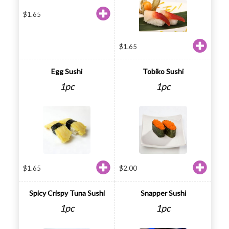
$
1.65
$
1.65
Egg Sushi
Tobiko Sushi
1pc
1pc
$
1.65
$
2.00
Spicy Crispy Tuna Sushi
Snapper Sushi
1pc
1pc