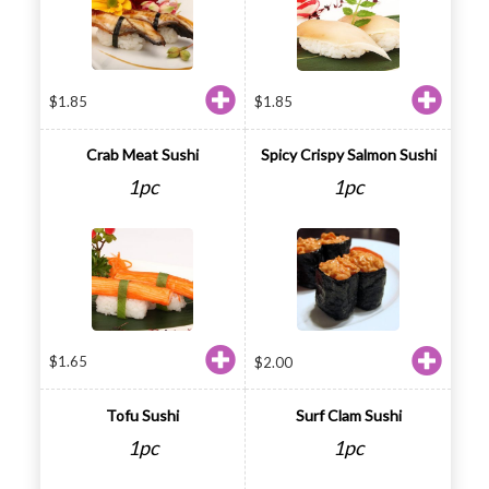
$
1.85
$
1.85
Crab Meat Sushi
Spicy Crispy Salmon Sushi
1pc
1pc
$
1.65
$
2.00
Tofu Sushi
Surf Clam Sushi
1pc
1pc