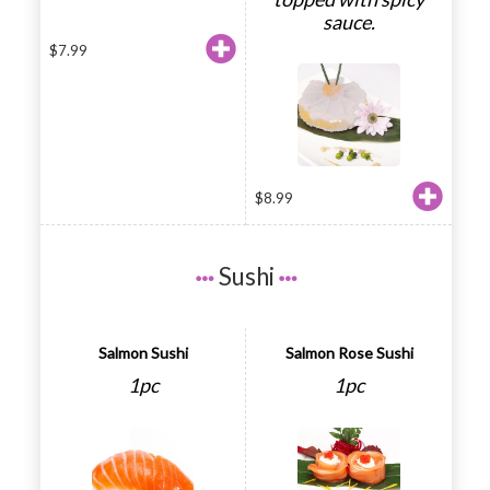
sauce.
$
7.99
$
8.99
Sushi
Salmon Sushi
Salmon Rose Sushi
1pc
1pc