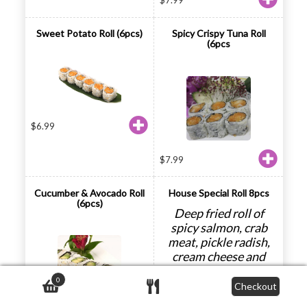
$
7.99
Sweet Potato Roll (6pcs)
Spicy Crispy Tuna Roll
(6pcs
$
6.99
$
7.99
Cucumber & Avocado Roll
House Special Roll 8pcs
(6pcs)
Deep fried roll of
spicy salmon, crab
meat, pickle radish,
cream cheese and
avocado
0
Checkout