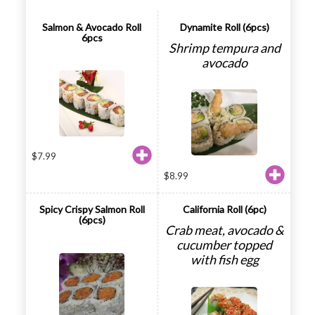
Salmon & Avocado Roll
Dynamite Roll (6pcs)
6pcs
Shrimp tempura and
avocado
$
7.99
$
8.99
Spicy Crispy Salmon Roll
California Roll (6pc)
(6pcs)
Crab meat, avocado &
cucumber topped
with fish egg