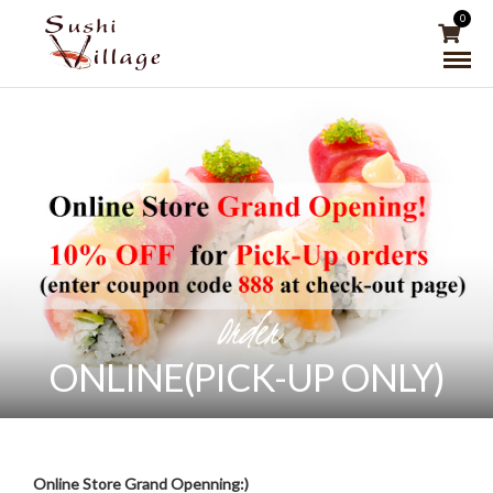
0
Order
ONLINE(PICK-UP ONLY)
Online Store Grand Openning:)