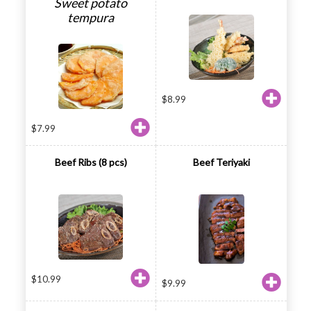
Sweet potato
tempura
$
8.99
$
7.99
Beef Ribs (8 pcs)
Beef Teriyaki
$
10.99
$
9.99