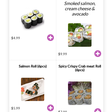
Smoked salmon,
cream cheese &
avocado
$
4.99
$
9.99
Salmon Roll (6pcs)
Spicy Crispy Crab meat Roll
(6pcs)
$
5.99