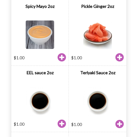
Spicy Mayo 2oz
Pickle Ginger 2oz
$
1.00
$
1.00
EEL sauce 2oz
Teriyaki Sauce 2oz
$
1.00
$
1.00