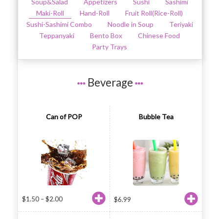
Soup&Salad
Appetizers
Sushi
Sashimi
Maki-Roll
Hand-Roll
Fruit Roll(Rice-Roll)
Sushi-Sashimi Combo
Noodle in Soup
Teriyaki
Teppanyaki
Bento Box
Chinese Food
Party Trays
Beverage
Can of POP
Bubble Tea
$
1.50
–
$
2.00
$
6.99