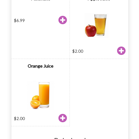
$
6.99
$
2.00
Orange Juice
$
2.00