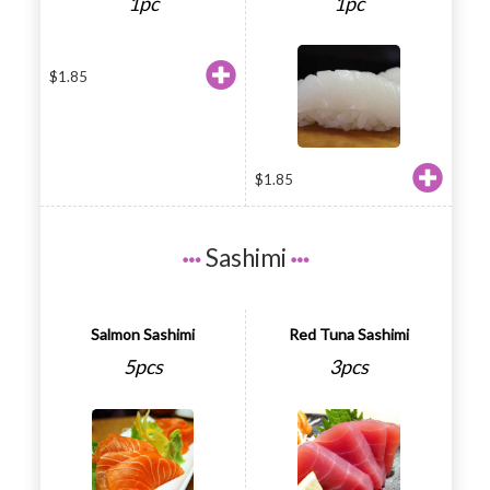
1pc
1pc
$
1.85
$
1.85
Sashimi
Salmon Sashimi
Red Tuna Sashimi
5pcs
3pcs