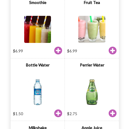
Smoothie
Fruit Tea
$
6.99
$
6.99
Bottle Water
Perrier Water
$
1.50
$
2.75
Milkshake
Apple Juice