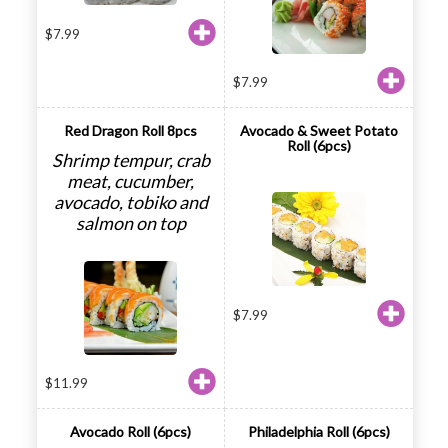
$
7.99
$
7.99
Red Dragon Roll 8pcs
Avocado & Sweet Potato
Roll (6pcs)
Shrimp tempur, crab
meat, cucumber,
avocado, tobiko and
salmon on top
$
7.99
$
11.99
Avocado Roll (6pcs)
Philadelphia Roll (6pcs)