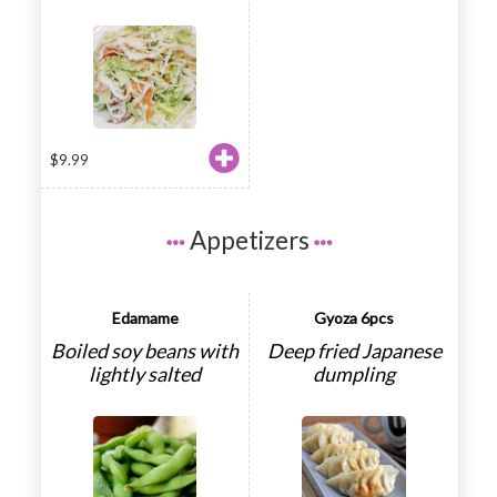
$
9.99
Appetizers
Edamame
Gyoza 6pcs
Boiled soy beans with
Deep fried Japanese
lightly salted
dumpling