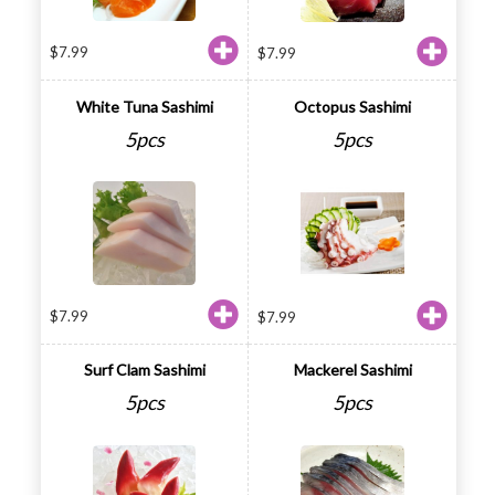
$
7.99
$
7.99
White Tuna Sashimi
Octopus Sashimi
5pcs
5pcs
$
7.99
$
7.99
Surf Clam Sashimi
Mackerel Sashimi
5pcs
5pcs