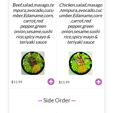
Beef,salad,masago,te
Chicken,salad,masago
mpura,avocado,cucu
,tempura,avocado,cuc
mber,Edamame,corn,
umber,Edamame,corn
carrot,red
,carrot,red
pepper,green
pepper,green
onion,sesame,sushi
onion,sesame,sushi
rice,spicy mayo &
rice,spicy mayo &
teriyaki sauce
teriyaki sauce
$
15.99
$
15.99
Side Order