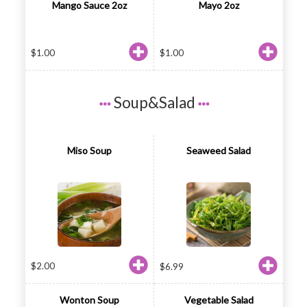
Mango Sauce 2oz
Mayo 2oz
$
1.00
$
1.00
Soup&Salad
Miso Soup
Seaweed Salad
$
2.00
$
6.99
Wonton Soup
Vegetable Salad