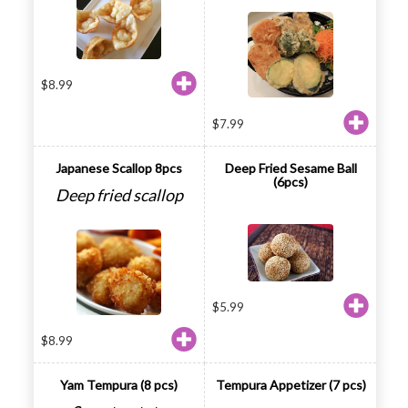
$
8.99
$
7.99
Japanese Scallop 8pcs
Deep Fried Sesame Ball
(6pcs)
Deep fried scallop
$
5.99
$
8.99
Yam Tempura (8 pcs)
Tempura Appetizer (7 pcs)