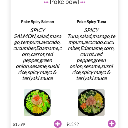
Poke bowl
Poke Spicy Salmon
Poke Spicy Tuna
SPICY
SPICY
SALMON,salad,masa
Tuna,salad,masago,te
go,tempura,avocado,
mpura,avocado,cucu
cucumber,Edamame,c
mber,Edamame,corn,
orn,carrot,red
carrot,red
pepper,green
pepper,green
onion,sesame,sushi
onion,sesame,sushi
rice,spicy mayo &
rice,spicy mayo &
teriyaki sauce
teriyaki sauce
$
15.99
$
15.99