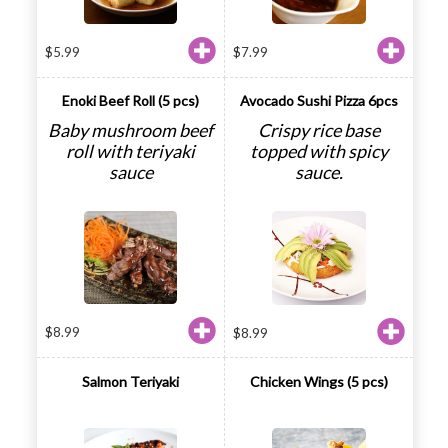
$
5.99
$
7.99
Enoki Beef Roll (5 pcs)
Avocado Sushi Pizza 6pcs
Baby mushroom beef
Crispy rice base
roll with teriyaki
topped with spicy
sauce
sauce.
$
8.99
$
8.99
Salmon Teriyaki
Chicken Wings (5 pcs)