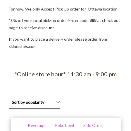
For now, We only Accept Pick Up order for Ottawa location.
10% off your total pick-up order. Enter code
888
at check out
page to receive discount.
If you want to place a delivery order please order from
skipdishes.com
*Online store hour* 11:30 am - 9:00 pm
Beverage
Poke bowl
Side Order