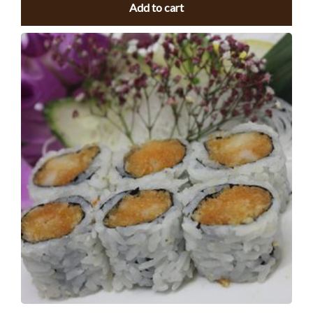
Add to cart