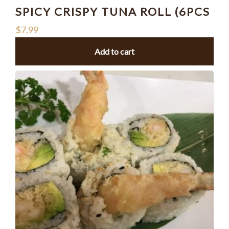
SPICY CRISPY TUNA ROLL (6PCS
$
7.99
Add to cart