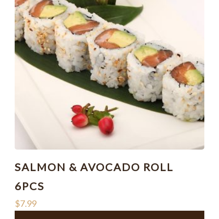
SALMON & AVOCADO ROLL
6PCS
$
7.99