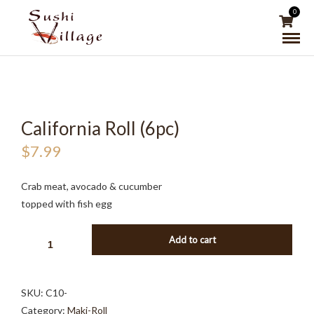
0
California Roll (6pc)
$
7.99
Crab meat, avocado & cucumber
topped with fish egg
CALIFORNIA
Add to cart
ROLL
(6PC)
QUANTITY
SKU:
C10-
Category:
Maki-Roll