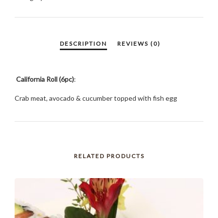
California Roll (6pc)
:
Crab meat, avocado & cucumber topped with fish egg
RELATED PRODUCTS