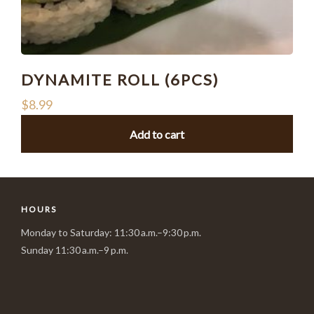
DYNAMITE ROLL (6PCS)
$
8.99
Add to cart
HOURS
Monday to Saturday: 11:30 a.m.–9:30 p.m.
Sunday 11:30 a.m.–9 p.m.