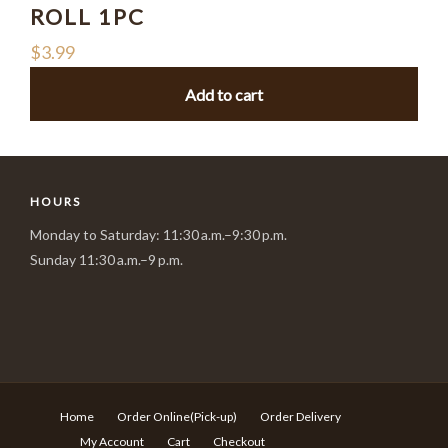
ROLL 1PC
$
3.99
Add to cart
HOURS
Monday to Saturday: 11:30 a.m.–9:30 p.m.
Sunday 11:30 a.m.–9 p.m.
Home
Order Online(Pick-up)
Order Delivery
My Account
Cart
Checkout