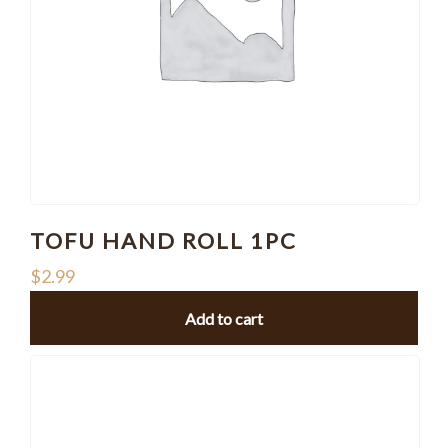
TOFU HAND ROLL 1PC
$
2.99
Add to cart