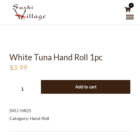
0
White Tuna Hand Roll 1pc
$
3.99
WHITE
Add to cart
TUNA
HAND
ROLL
SKU:
HR25
1PC
Category:
Hand-Roll
QUANTITY