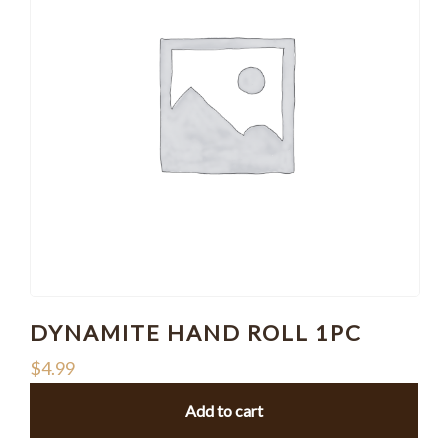
DYNAMITE HAND ROLL 1PC
$
4.99
Add to cart