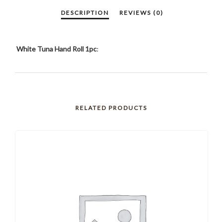
White Tuna Hand Roll 1pc
:
RELATED PRODUCTS