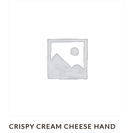
CRISPY CREAM CHEESE HAND