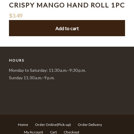
CRISPY MANGO HAND ROLL 1PC
$
3.49
Add to cart
HOURS
Monday to Saturday: 11:30 a.m.–9:30 p.m.
Sunday 11:30 a.m.–9 p.m.
Home
Order Online(Pick-up)
Order Delivery
My Account
Cart
Checkout