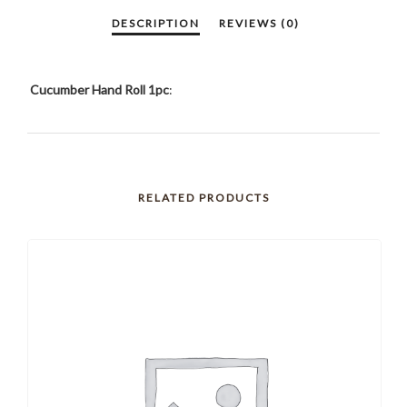
Cucumber Hand Roll 1pc
:
RELATED PRODUCTS