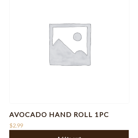
AVOCADO HAND ROLL 1PC
$
2.99