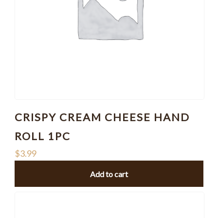
CRISPY CREAM CHEESE HAND
ROLL 1PC
$
3.99
Add to cart