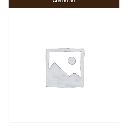
Add to cart