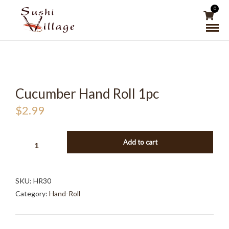
0
Cucumber Hand Roll 1pc
$
2.99
CUCUMBER
Add to cart
HAND
ROLL
1PC
SKU:
HR30
QUANTITY
Category:
Hand-Roll