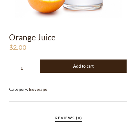
Orange Juice
$
2.00
ORANGE
Add to cart
JUICE
QUANTITY
Category:
Beverage