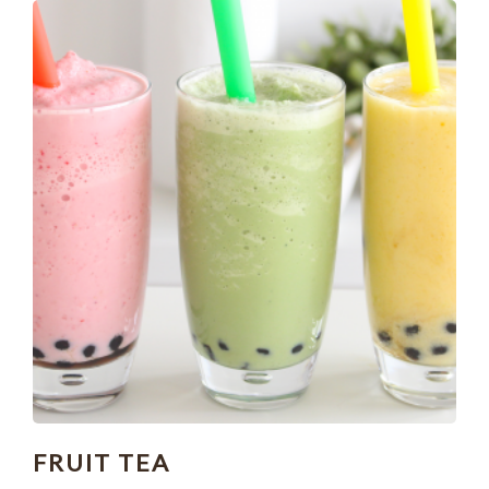
FRUIT TEA