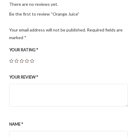
There are no reviews yet.
Be the first to review “Orange Juice”
Your email address will not be published.
Required fields are
marked
*
YOUR RATING
*
YOUR REVIEW
*
NAME
*