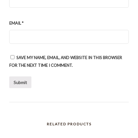
EMAIL
*
SAVE MY NAME, EMAIL, AND WEBSITE IN THIS BROWSER
FOR THE NEXT TIME I COMMENT.
RELATED PRODUCTS