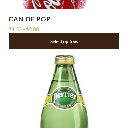
CAN OF POP
$
1.50
–
$
2.00
Select options