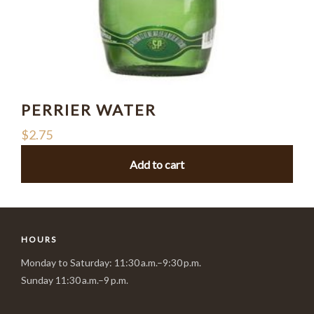
PERRIER WATER
$
2.75
Add to cart
HOURS
Monday to Saturday: 11:30 a.m.–9:30 p.m.
Sunday 11:30 a.m.–9 p.m.