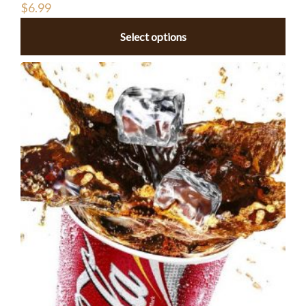
$
6.99
Select options