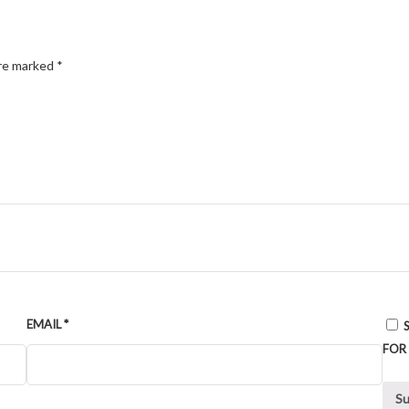
are marked
*
EMAIL
*
FOR