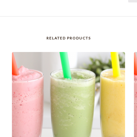
RELATED PRODUCTS