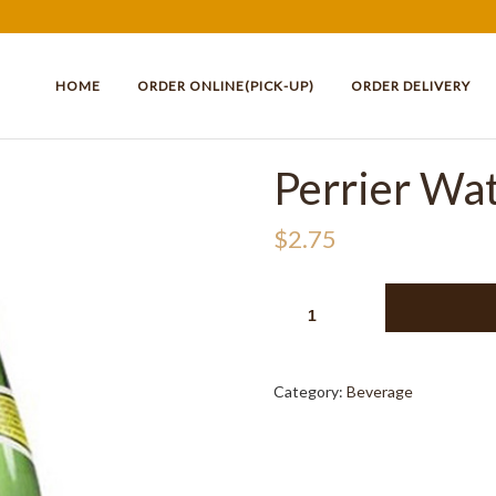
HOME
ORDER ONLINE(PICK-UP)
ORDER DELIVERY
Perrier Wa
$
2.75
PERRIER
WATER
QUANTITY
Category:
Beverage