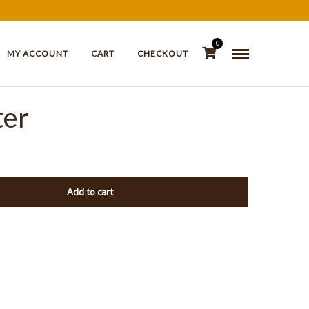
0
MY ACCOUNT
CART
CHECKOUT
ter
Add to cart