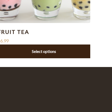
FRUIT TEA
$
6.99
Select options