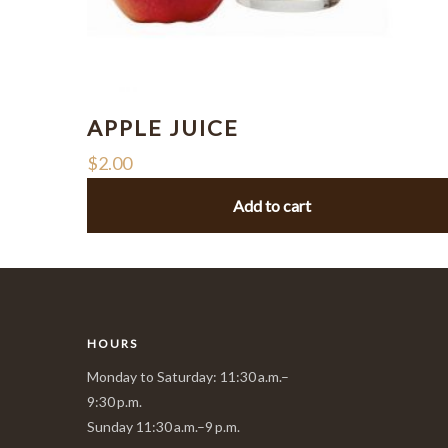
APPLE JUICE
$
2.00
Add to cart
HOURS
Monday to Saturday: 11:30 a.m.–
9:30 p.m.
Sunday 11:30 a.m.–9 p.m.