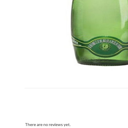
There are no reviews yet.