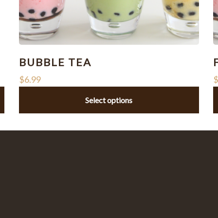
BUBBLE TEA
$
6.99
Select options