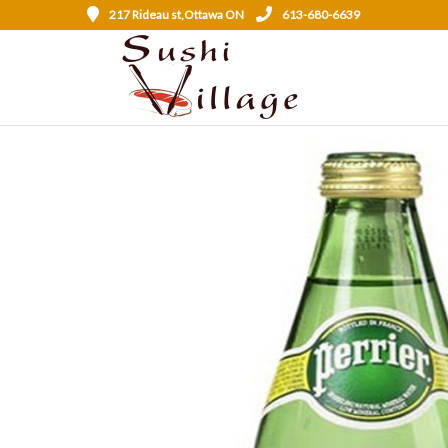
217 Rideau st,Ottawa ON
613-680-6639