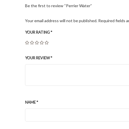
Be the first to review “Perrier Water”
Your email address will not be published.
Required fields 
YOUR RATING
*
YOUR REVIEW
*
NAME
*