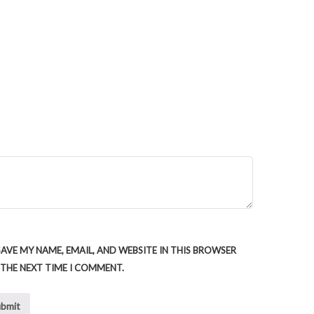
SAVE MY NAME, EMAIL, AND WEBSITE IN THIS BROWSER
 THE NEXT TIME I COMMENT.