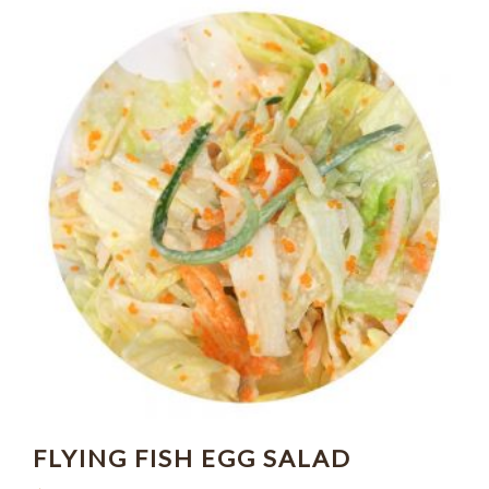
FLYING FISH EGG SALAD