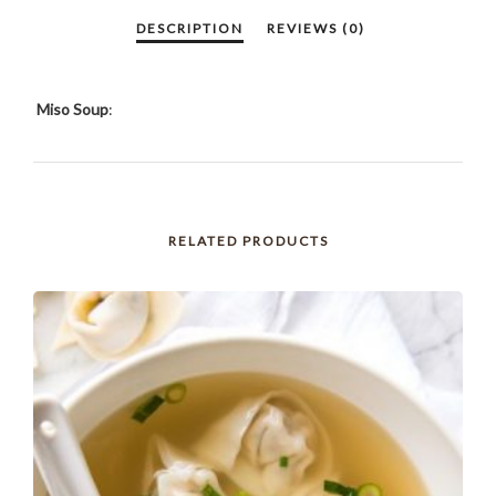
Miso Soup
:
RELATED PRODUCTS