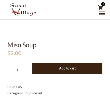
0
Miso Soup
$
2.00
MISO
Add to cart
SOUP
QUANTITY
SKU:
E05
Category:
Soup&Salad