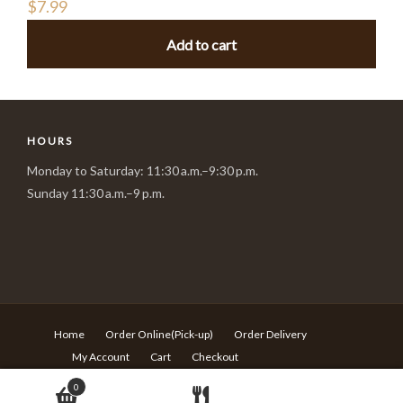
$
7.99
Add to cart
HOURS
Monday to Saturday: 11:30 a.m.–9:30 p.m.
Sunday 11:30 a.m.–9 p.m.
Home
Order Online(Pick-up)
Order Delivery
My Account
Cart
Checkout
© Copyright Sushi Village - 217 Rideau st Ottawa ON - T:613-
0
680-6639 -
Design by Langqi Studio