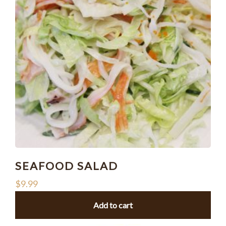
SEAFOOD SALAD
$
9.99
Add to cart