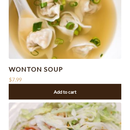
WONTON SOUP
$
7.99
Add to cart