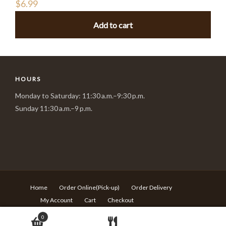
$
6.99
Add to cart
HOURS
Monday to Saturday: 11:30 a.m.–9:30 p.m.
Sunday 11:30 a.m.–9 p.m.
Home
Order Online(Pick-up)
Order Delivery
My Account
Cart
Checkout
© Copyright Sushi Village - 217 Rideau st Ottawa ON - T:613-
0
680-6639 -
Design by Langqi Studio