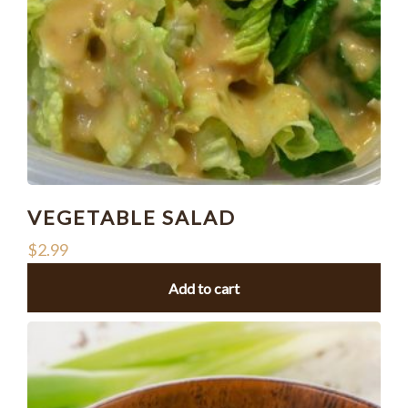
VEGETABLE SALAD
$
2.99
Add to cart