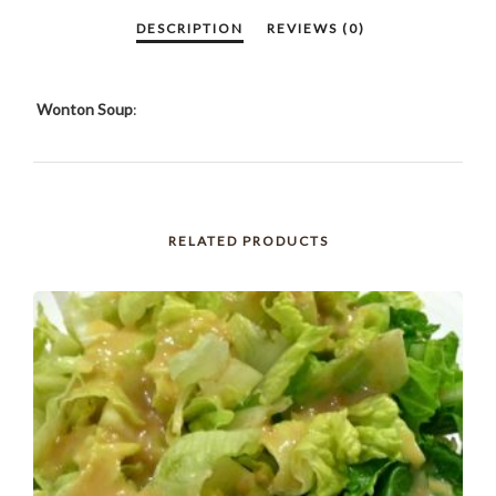
Wonton Soup
:
RELATED PRODUCTS