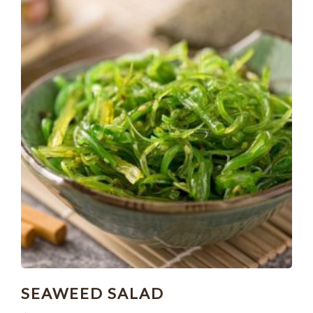
SEAWEED SALAD