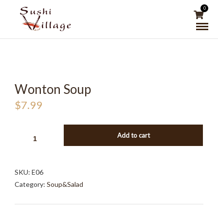
0
Wonton Soup
$
7.99
WONTON
Add to cart
SOUP
QUANTITY
SKU:
E06
Category:
Soup&Salad