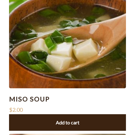
MISO SOUP
$
2.00
Add to cart