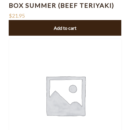
BOX SUMMER (BEEF TERIYAKI)
$
21.95
Add to cart