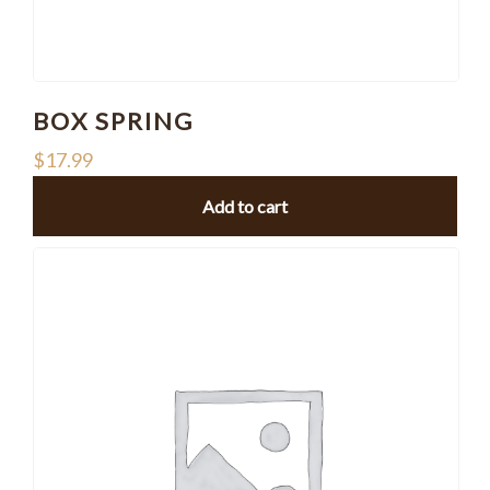
BOX SPRING
$
17.99
Add to cart