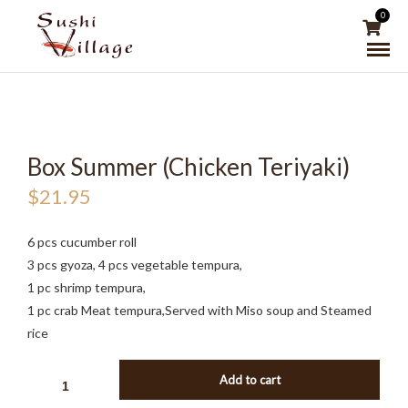
0
Box Summer (Chicken Teriyaki)
$
21.95
6 pcs cucumber roll
3 pcs gyoza, 4 pcs vegetable tempura,
1 pc shrimp tempura,
1 pc crab Meat tempura,Served with Miso soup and Steamed
rice
BOX
Add to cart
SUMMER