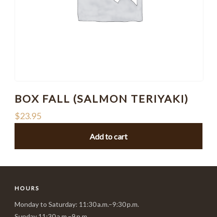
BOX FALL (SALMON TERIYAKI)
$
23.95
Add to cart
HOURS
Monday to Saturday: 11:30 a.m.–9:30 p.m.
Sunday 11:30 a.m.–9 p.m.