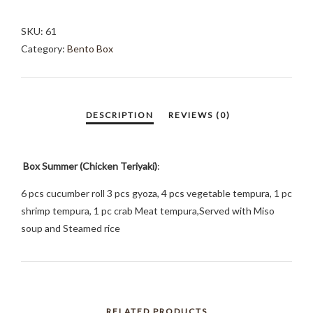
(CHICKEN
TERIYAKI)
SKU:
61
QUANTITY
Category:
Bento Box
Box Summer (Chicken Teriyaki)
:
6 pcs cucumber roll 3 pcs gyoza, 4 pcs vegetable tempura, 1 pc
shrimp tempura, 1 pc crab Meat tempura,Served with Miso
soup and Steamed rice
RELATED PRODUCTS