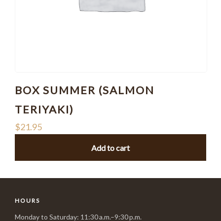
BOX SUMMER (SALMON
TERIYAKI)
$
21.95
Add to cart
HOURS
Monday to Saturday: 11:30 a.m.–9:30 p.m.