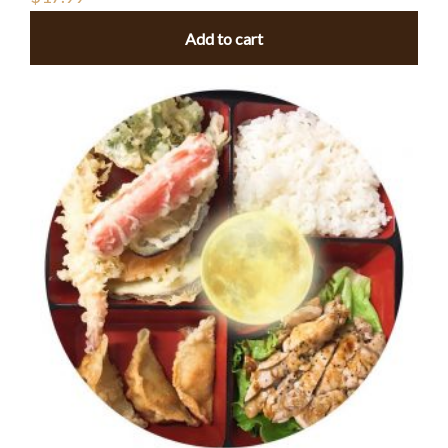
Add to cart