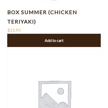
BOX SUMMER (CHICKEN
TERIYAKI)
$
21.95
Add to cart