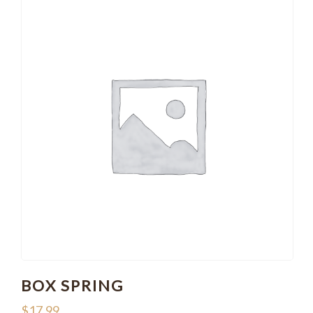
BOX SPRING
$
17.99