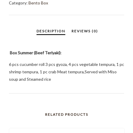
Category:
Bento Box
Box Summer (Beef Teriyaki)
:
6 pcs cucumber roll 3 pcs gyoza, 4 pcs vegetable tempura, 1 pc
shrimp tempura, 1 pc crab Meat tempura,Served with Miso
soup and Steamed rice
RELATED PRODUCTS