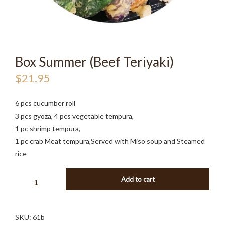
Box Summer (Beef Teriyaki)
$
21.95
6 pcs cucumber roll
3 pcs gyoza, 4 pcs vegetable tempura,
1 pc shrimp tempura,
1 pc crab Meat tempura,Served with Miso soup and Steamed
rice
BOX
Add to cart
SUMMER
(BEEF
TERIYAKI)
SKU:
61b
QUANTITY