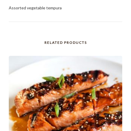
Assorted vegetable tempura
RELATED PRODUCTS