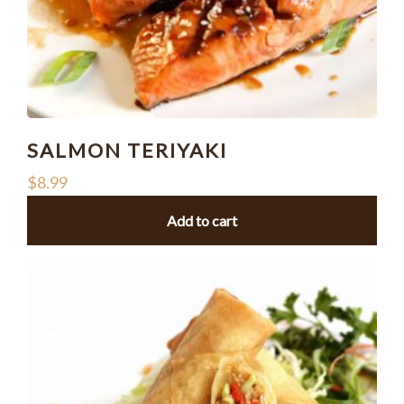
SALMON TERIYAKI
$
8.99
Add to cart