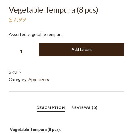
Vegetable Tempura (8 pcs)
$
7.99
Assorted vegetable tempura
VEGETABLE
Add to cart
TEMPURA
(8
PCS)
SKU:
9
QUANTITY
Category:
Appetizers
Vegetable Tempura (8 pcs)
: