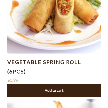
VEGETABLE SPRING ROLL
(6PCS)
$
5.99
Add to cart