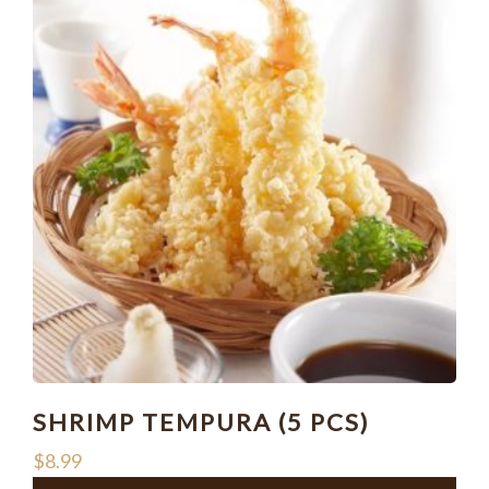
SHRIMP TEMPURA (5 PCS)
$
8.99