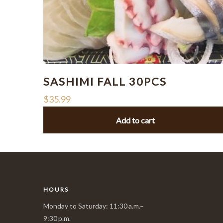
SASHIMI FALL 30PCS
$
35.99
Add to cart
HOURS
Monday to Saturday: 11:30 a.m.–
9:30 p.m.