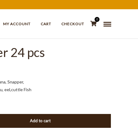
0
MY ACCOUNT
CART
CHECKOUT
er 24 pcs
una, Snapper,
, eel,cuttle Fish
Add to cart