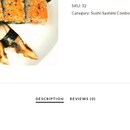
PCS
SKU:
32
QUANTITY
Category:
Sushi-Sashimi Combo