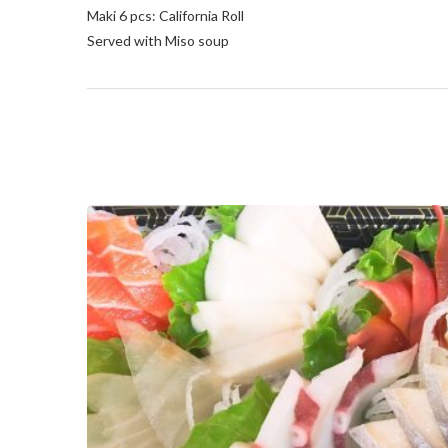
Maki 6 pcs: California Roll
Served with Miso soup