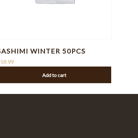
SASHIMI WINTER 50PCS
$
59.99
Add to cart