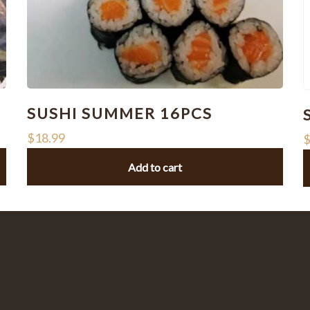
SUSHI SUMMER 16PCS
$
18.99
Add to cart