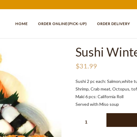
HOME
ORDER ONLINE(PICK-UP)
ORDER DELIVERY
Sushi Wint
$
31.99
Sushi 2 pc each: Salmon,white t
Shrimp, Crab meat, Octopus, tofu
Maki 6 pcs: California Roll
Served with Miso soup
SUSHI
WINTER
24