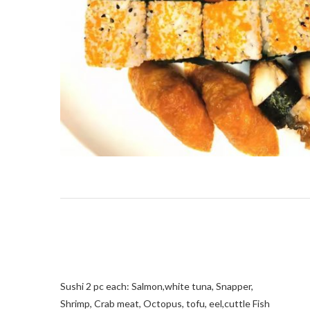
Sushi 2 pc each: Salmon,white tuna, Snapper,
Shrimp, Crab meat, Octopus, tofu, eel,cuttle Fish