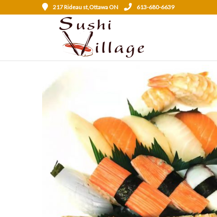
217 Rideau st,Ottawa ON
613-680-6639