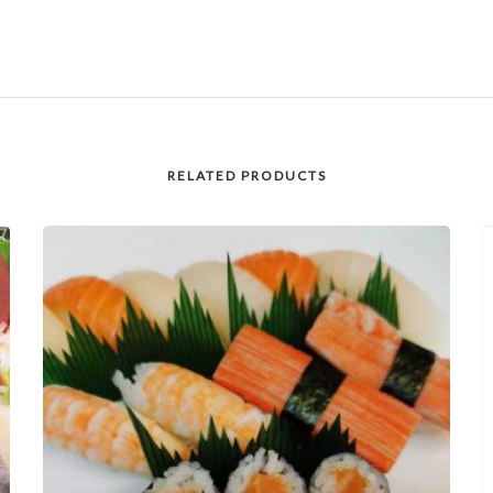
RELATED PRODUCTS