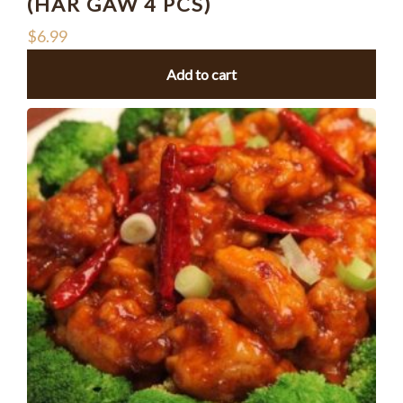
(HAR GAW 4 PCS)
$
6.99
Add to cart