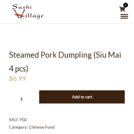
0
Steamed Pork Dumpling (Siu Mai
4 pcs)
$
6.99
STEAMED
Add to cart
PORK
DUMPLING
(SIU
SKU:
Y02
MAI
Category:
Chinese Food
4