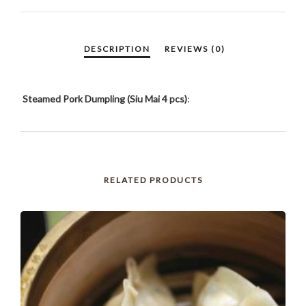
PCS)
QUANTITY
Steamed Pork Dumpling (Siu Mai 4 pcs)
:
RELATED PRODUCTS