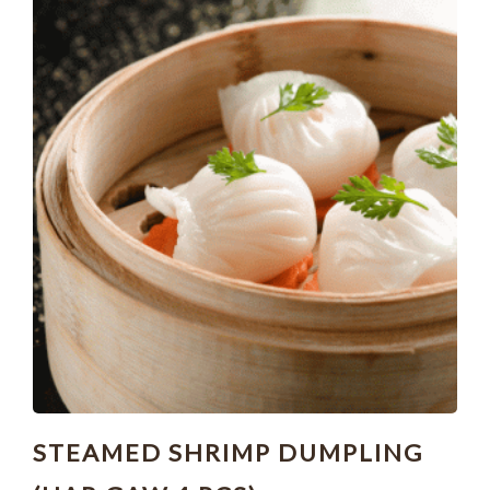
STEAMED SHRIMP DUMPLING