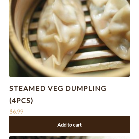
STEAMED VEG DUMPLING
(4PCS)
$
6.99
Add to cart