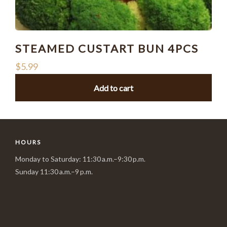
STEAMED CUSTART BUN 4PCS
$
5.99
Add to cart
HOURS
Monday to Saturday: 11:30 a.m.–9:30 p.m.
Sunday 11:30 a.m.–9 p.m.