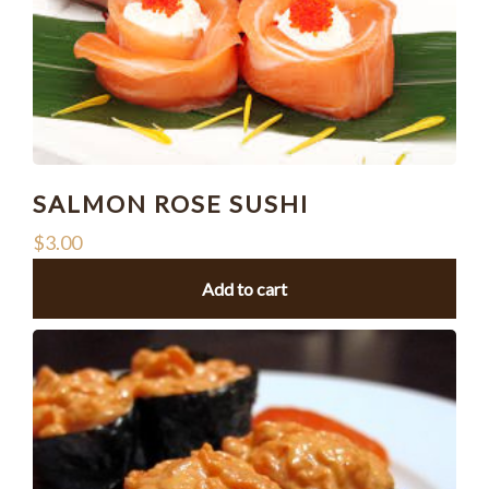
SALMON ROSE SUSHI
$
3.00
Add to cart