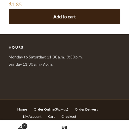
$
1.85
Add to cart
HOURS
Monday to Saturday: 11:30 a.m.–9:30 p.m.
Sunday 11:30 a.m.–9 p.m.
Home
Order Online(Pick-up)
Order Delivery
My Account
Cart
Checkout
© Copyright Sushi Village - 217 Rideau st Ottawa ON - T:613-
0
680-6639 -
Design by Langqi Studio