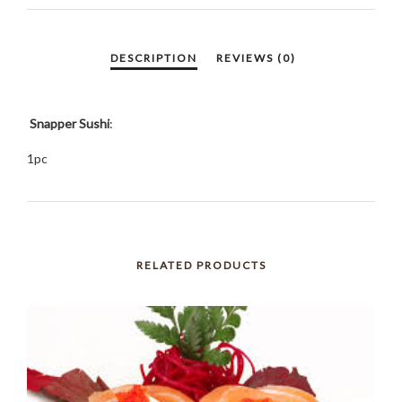
Snapper Sushi
:
1pc
RELATED PRODUCTS