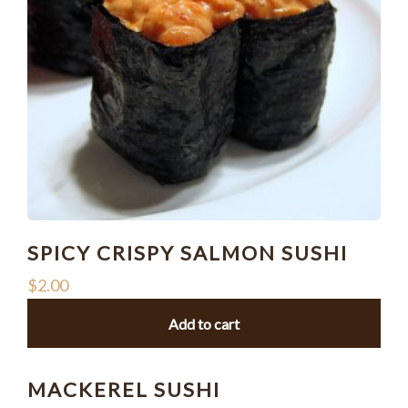
SPICY CRISPY SALMON SUSHI
$
2.00
Add to cart
MACKEREL SUSHI