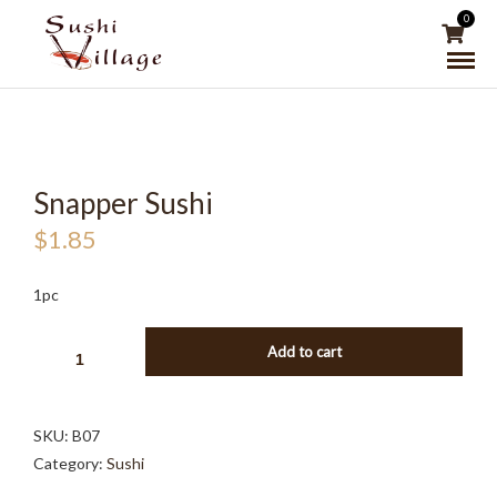
0
Snapper Sushi
$
1.85
1pc
SNAPPER
Add to cart
SUSHI
QUANTITY
SKU:
B07
Category:
Sushi