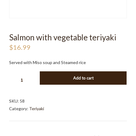
Salmon with vegetable teriyaki
$
16.99
Served with Miso soup and Steamed rice
SALMON
Add to cart
WITH
VEGETABLE
TERIYAKI
SKU:
58
QUANTITY
Category:
Teriyaki