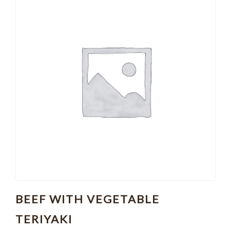
BEEF WITH VEGETABLE
TERIYAKI