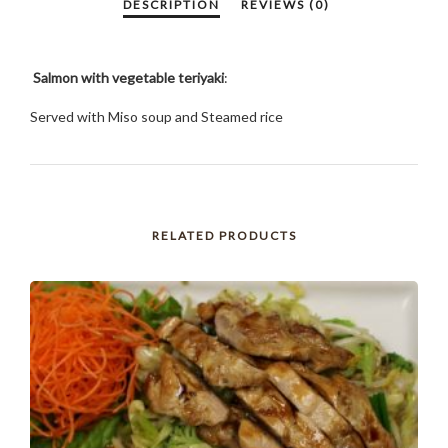
Salmon with vegetable teriyaki
:
Served with Miso soup and Steamed rice
RELATED PRODUCTS