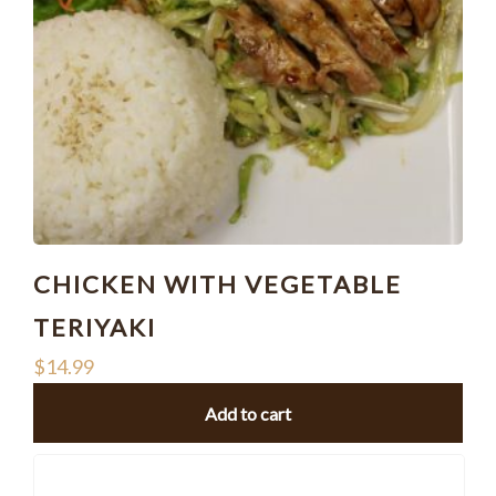
CHICKEN WITH VEGETABLE
TERIYAKI
$
14.99
Add to cart