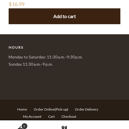
$
16.99
Add to cart
HOURS
Monday to Saturday: 11:30 a.m.–9:30 p.m.
Sunday 11:30 a.m.–9 p.m.
Home
Order Online(Pick-up)
Order Delivery
My Account
Cart
Checkout
© Copyright Sushi Village - 217 Rideau st Ottawa ON - T:613-
0
680-6639 -
Design by Langqi Studio