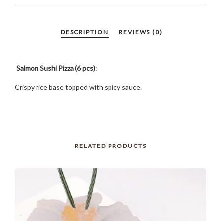
Salmon Sushi Pizza (6 pcs)
:
Crispy rice base topped with spicy sauce.
RELATED PRODUCTS