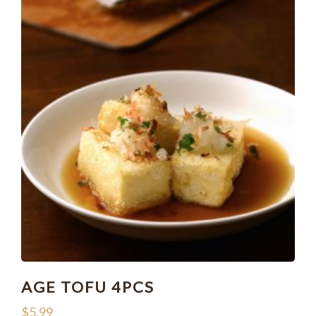
AGE TOFU 4PCS
$
5.99