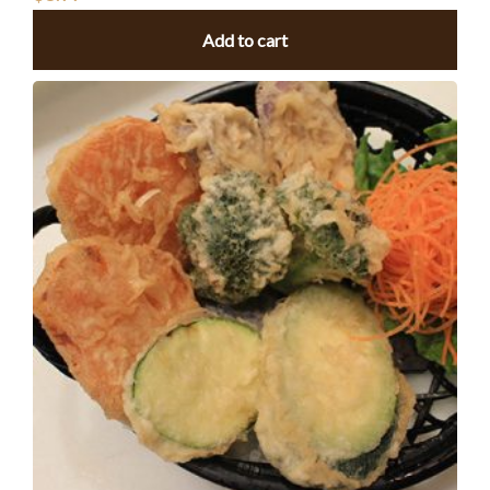
Add to cart