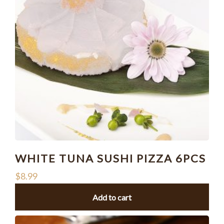
WHITE TUNA SUSHI PIZZA 6PCS
$
8.99
Add to cart