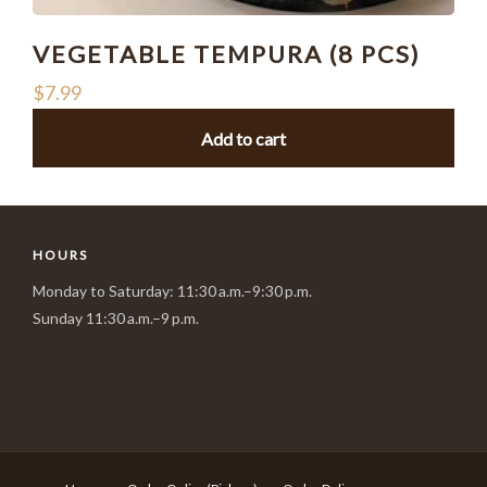
VEGETABLE TEMPURA (8 PCS)
$
7.99
Add to cart
HOURS
Monday to Saturday: 11:30 a.m.–9:30 p.m.
Sunday 11:30 a.m.–9 p.m.