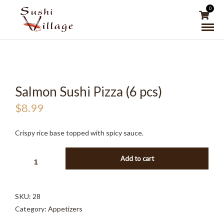
0
Salmon Sushi Pizza (6 pcs)
$
8.99
Crispy rice base topped with spicy sauce.
SALMON
Add to cart
SUSHI
PIZZA
(6
SKU:
28
PCS)
Category:
Appetizers
QUANTITY