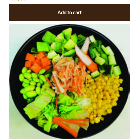
Add to cart