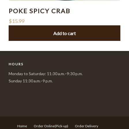
POKE SPICY CRAB
$
15.99
Add to cart
HOURS
Monday to Saturday: 11:30 a.m.–9:30 p.m.
Sunday 11:30 a.m.–9 p.m.
Home
Order Online(Pick-up)
Order Delivery