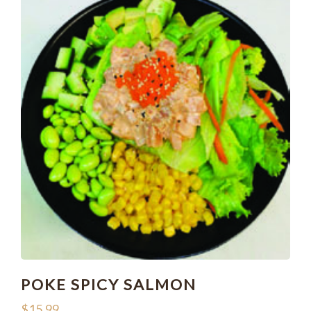
POKE SPICY SALMON
$
15.99