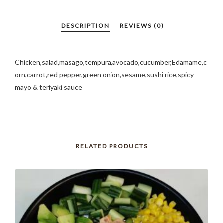
Chicken,salad,masago,tempura,avocado,cucumber,Edamame,c
orn,carrot,red pepper,green onion,sesame,sushi rice,spicy
mayo & teriyaki sauce
RELATED PRODUCTS