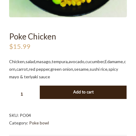
Poke Chicken
$
15.99
Chicken,salad,masago,tempura,avocado,cucumber,Edamame,c
orn,carrot,red pepper,green onion,sesame,sushi rice,spicy
mayo & teriyaki sauce
POKE
Add to cart
CHICKEN
QUANTITY
SKU:
PO04
Category:
Poke bowl