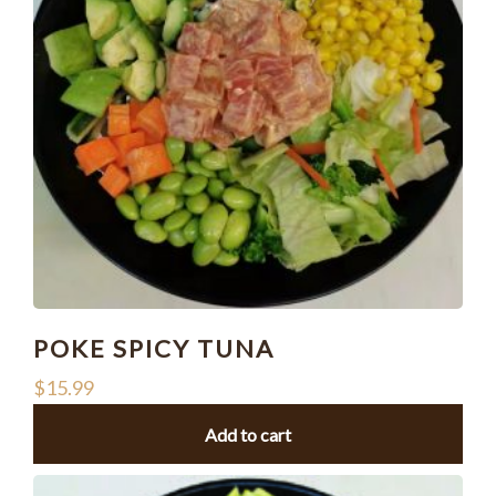
POKE SPICY TUNA
$
15.99
Add to cart