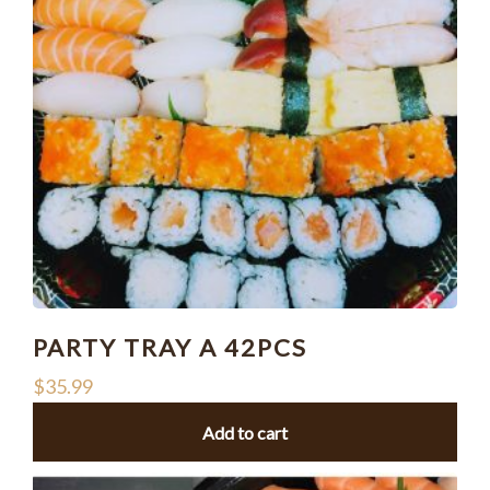
PARTY TRAY A 42PCS
$
35.99
Add to cart