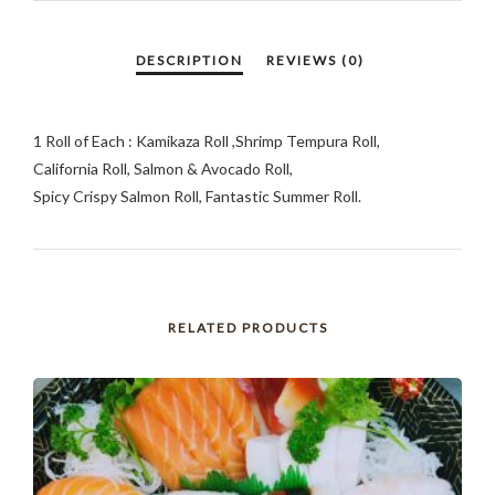
1 Roll of Each : Kamikaza Roll ,Shrimp Tempura Roll,
California Roll, Salmon & Avocado Roll,
Spicy Crispy Salmon Roll, Fantastic Summer Roll.
RELATED PRODUCTS