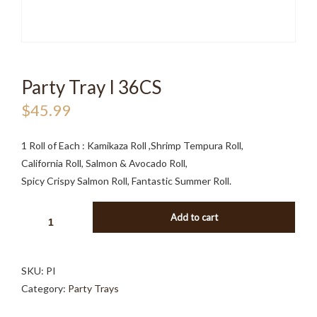
Party Tray I 36CS
$
45.99
1 Roll of Each : Kamikaza Roll ,Shrimp Tempura Roll,
California Roll, Salmon & Avocado Roll,
Spicy Crispy Salmon Roll, Fantastic Summer Roll.
PARTY
Add to cart
TRAY
I
36CS
SKU:
PI
QUANTITY
Category:
Party Trays