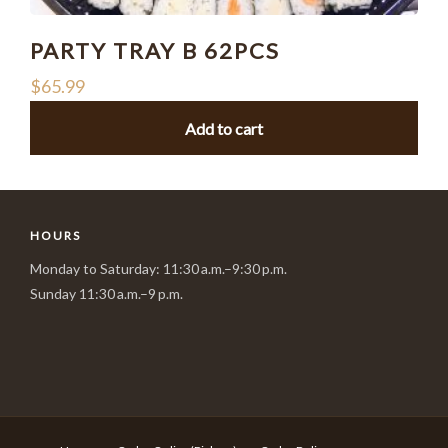
PARTY TRAY B 62PCS
$
65.99
Add to cart
HOURS
Monday to Saturday: 11:30 a.m.–9:30 p.m.
Sunday 11:30 a.m.–9 p.m.