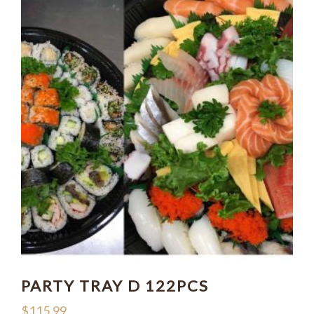
PARTY TRAY D 122PCS
$
115.99