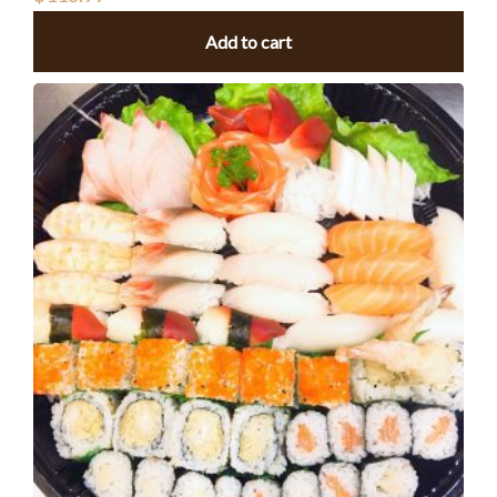
Add to cart