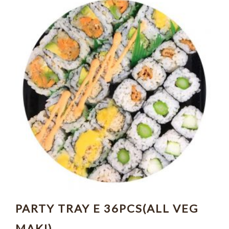
PARTY TRAY E 36PCS(ALL VEG
MAKI)