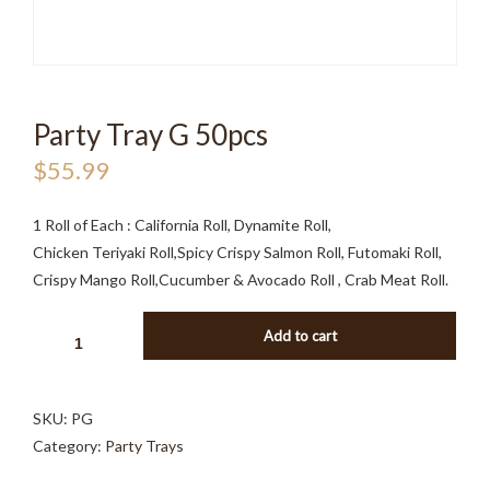
Party Tray G 50pcs
$
55.99
1 Roll of Each : California Roll, Dynamite Roll,
Chicken Teriyaki Roll,Spicy Crispy Salmon Roll, Futomaki Roll,
Crispy Mango Roll,Cucumber & Avocado Roll , Crab Meat Roll.
PARTY
Add to cart
TRAY
G
50PCS
SKU:
PG
QUANTITY
Category:
Party Trays