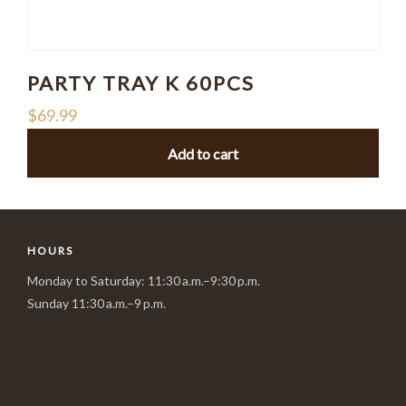
PARTY TRAY K 60PCS
$
69.99
Add to cart
HOURS
Monday to Saturday: 11:30 a.m.–9:30 p.m.
Sunday 11:30 a.m.–9 p.m.