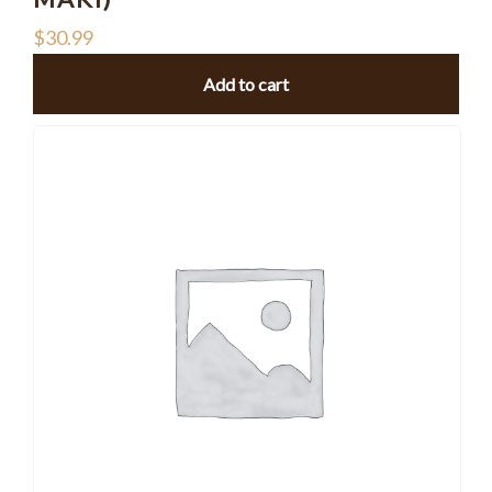
$
30.99
Add to cart