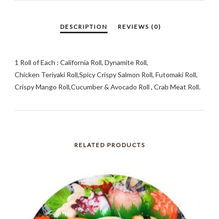
1 Roll of Each : California Roll, Dynamite Roll,
Chicken Teriyaki Roll,Spicy Crispy Salmon Roll, Futomaki Roll,
Crispy Mango Roll,Cucumber & Avocado Roll , Crab Meat Roll.
RELATED PRODUCTS