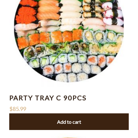
PARTY TRAY C 90PCS
$
85.99
Add to cart