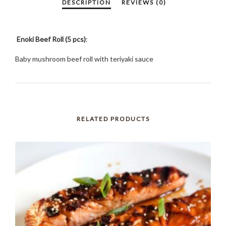
Enoki Beef Roll (5 pcs)
:
Baby mushroom beef roll with teriyaki sauce
RELATED PRODUCTS