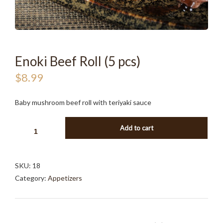
Enoki Beef Roll (5 pcs)
$
8.99
Baby mushroom beef roll with teriyaki sauce
ENOKI
Add to cart
BEEF
ROLL
(5
SKU:
18
PCS)
Category:
Appetizers
QUANTITY