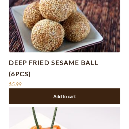
DEEP FRIED SESAME BALL
(6PCS)
$
5.99
Add to cart