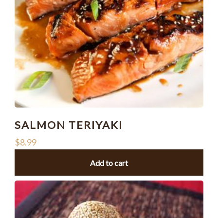
SALMON TERIYAKI
$
8.99
Add to cart