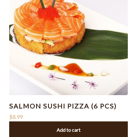
SALMON SUSHI PIZZA (6 PCS)
$
8.99
Add to cart