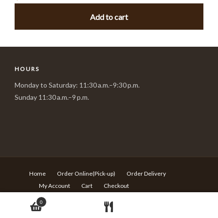
Add to cart
HOURS
Monday to Saturday: 11:30 a.m.–9:30 p.m.
Sunday 11:30 a.m.–9 p.m.
Home
Order Online(Pick-up)
Order Delivery
My Account
Cart
Checkout
© Copyright Sushi Village - 217 Rideau st Ottawa ON - T:613-
0
680-6639 -
Design by Langqi Studio