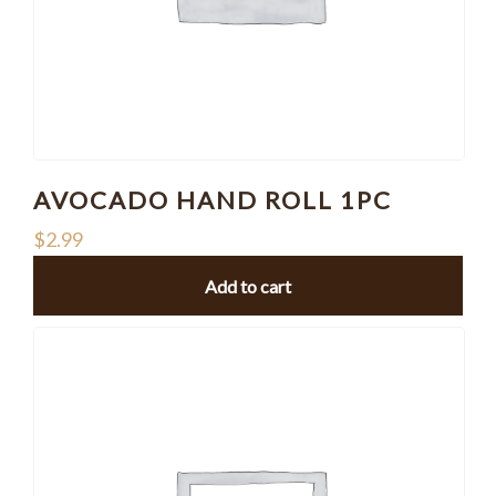
AVOCADO HAND ROLL 1PC
$
2.99
Add to cart