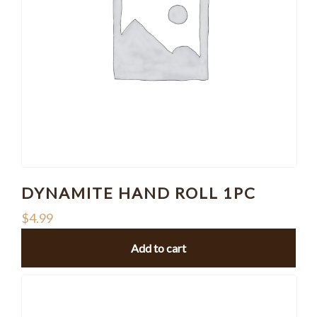
DYNAMITE HAND ROLL 1PC
$
4.99
Add to cart