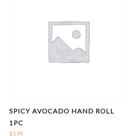
SPICY AVOCADO HAND ROLL
1PC
$
3.99