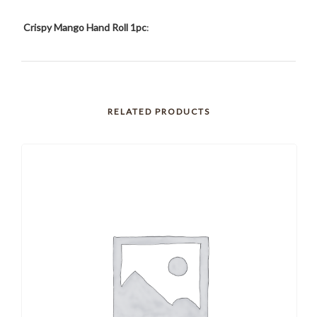
Crispy Mango Hand Roll 1pc
:
RELATED PRODUCTS