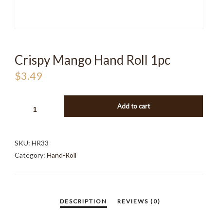
Crispy Mango Hand Roll 1pc
$
3.49
CRISPY
Add to cart
MANGO
HAND
ROLL
SKU:
HR33
1PC
Category:
Hand-Roll
QUANTITY